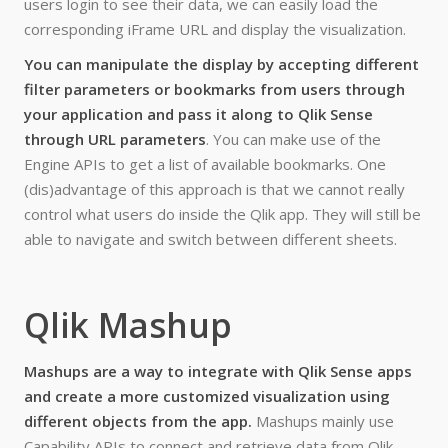
users login to see their data, we can easily load the
corresponding iFrame URL and display the visualization.
You can manipulate the display by accepting different
filter parameters or bookmarks from users through
your application and pass it along to Qlik Sense
through URL parameters
. You can make use of the
Engine APIs to get a list of available bookmarks. One
(dis)advantage of this approach is that we cannot really
control what users do inside the Qlik app. They will still be
able to navigate and switch between different sheets.
Qlik Mashup
Mashups are a way to integrate with Qlik Sense apps
and create a more customized visualization using
different objects from the app.
Mashups mainly use
Capability APIs to connect and retrieve data from Qlik