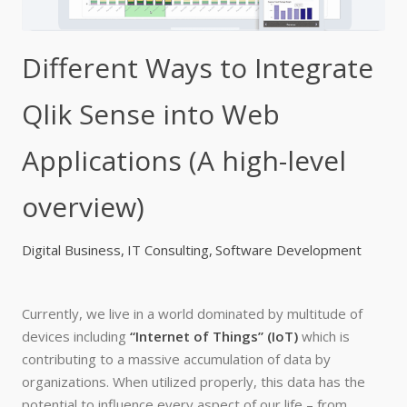
Different Ways to Integrate
Qlik Sense into Web
Applications (A high-level
overview)
Digital Business
IT Consulting
Software Development
Currently, we live in a world dominated by multitude of
devices including
“Internet of Things” (IoT)
which is
contributing to a massive accumulation of data by
organizations. When utilized properly, this data has the
potential to influence every aspect of our life – from