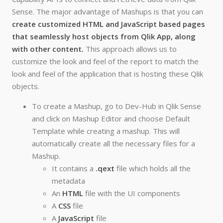
Sense. The major advantage of Mashups is that you can
create customized HTML and JavaScript based pages
that seamlessly host objects from Qlik App, along
with other content.
This approach allows us to
customize the look and feel of the report to match the
look and feel of the application that is hosting these Qlik
objects.
To create a Mashup, go to Dev-Hub in Qlik Sense
and click on Mashup Editor and choose Default
Template while creating a mashup. This will
automatically create all the necessary files for a
Mashup.
It contains a
.qext
file which holds all the
metadata
An
HTML
file with the UI components
A
CSS
file
A
JavaScript
file