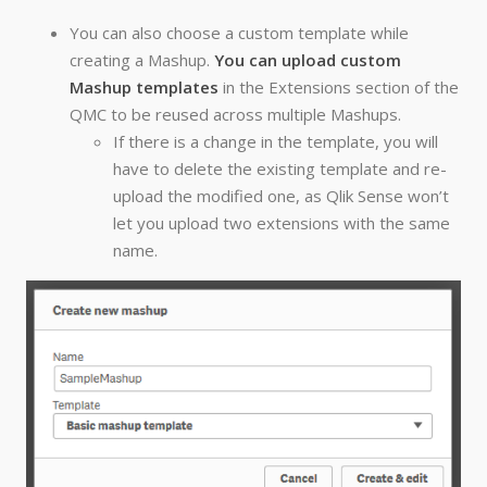
You can also choose a custom template while
creating a Mashup.
You can upload custom
Mashup templates
in the Extensions section of the
QMC to be reused across multiple Mashups.
If there is a change in the template, you will
have to delete the existing template and re-
upload the modified one, as Qlik Sense won’t
let you upload two extensions with the same
name.