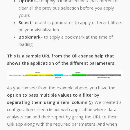
Options
– to apply “clearselections” parameter to
clear all the previous selection before you apply
yours
Select
– use this parameter to apply different filters
on your visualization
Bookmark
– to apply a bookmark at the time of
loading
This is a sample URL from the Qlik sense help that
shows the application of the different parameters:
As you can see from the example above, you have the
option to pass multiple values to a filter by
separating them using a semi column (;)
. We created a
configuration screen in our web application where data
analysts can add their report by giving the URL to their
Qlik app along with the required parameters. And when