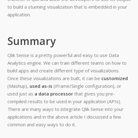
to build a stunning visualization that is embedded in your
application.
Summary
Qlik Sense is a pretty powerful and easy to use Data
Analytics engine. We can train different teams on how to
build apps and create different type of visualizations.
Once these visualizations are built, it can be
customized
(Mashup),
used as-is
(iFrame/Single configuration), or
used just as
a data processor
that gives you pre-
compiled results to be used in your application (APIs).
There are many ways to integrate Qlik Sense into your
applications and in the above article I discussed a few
common and easy ways to do it.