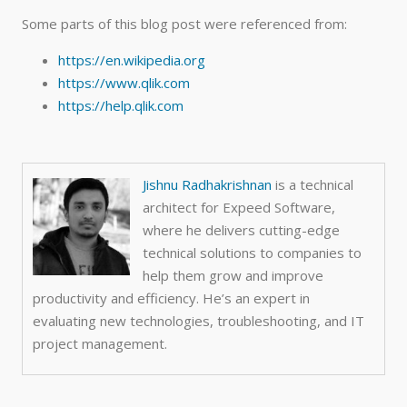
Some parts of this blog post were referenced from:
https://en.wikipedia.org
https://www.qlik.com
https://help.qlik.com
Jishnu Radhakrishnan
is a technical
architect for Expeed Software,
where he
delivers cutting-edge
technical solutions to companies to
help them grow and improve
productivity and efficiency. He’s an e
xpert in
evaluating new technologies, troubleshooting, and IT
project management.