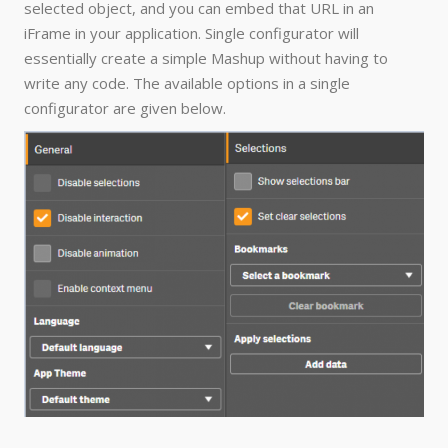
selected object, and you can embed that URL in an
iFrame in your application. Single configurator will
essentially create a simple Mashup without having to
write any code. The available options in a single
configurator are given below.