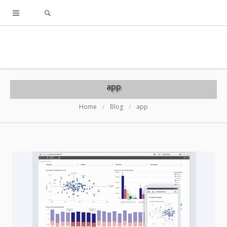
app
Home
Blog
app