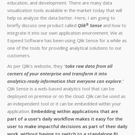
education, and development. There are many data
visualization tools available in the market today that will
help us analyze the data better. Here, I am going to
®
briefly discuss one product called
Qlik
Sense
and how to
integrate it into our own application environment. We at
Expeed Software has been using Qlik Sense for a while as
one of the tools for providing analytical solutions to our
customers.
As per Qlik’s website, they “
take raw data from all
corners of your enterprise and transform it into
analytics-ready information that everyone can explore
.
”
Qlik Sense is a web-based analytics tool that can be
deployed on premise or on the cloud. Qlik can be used as
an independent tool or it can be embedded within your
application.
Embedding within applications that are
part of a user’s daily workflow makes it easy for the
user to make impactful decisions as part of their daily
work, without having to switch to a standalone BI