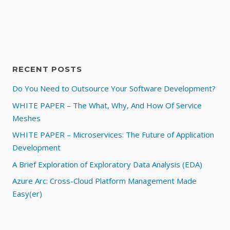
RECENT POSTS
Do You Need to Outsource Your Software Development?
WHITE PAPER – The What, Why, And How Of Service
Meshes
WHITE PAPER – Microservices: The Future of Application
Development
A Brief Exploration of Exploratory Data Analysis (EDA)
Azure Arc: Cross-Cloud Platform Management Made
Easy(er)