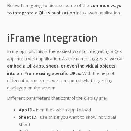
Below I am going to discuss some of the
common ways
to integrate a Qlik visualization
into a web application.
iFrame Integration
In my opinion, this is the easiest way to integrating a Qlik
app into a web-application. As the name suggests, we can
embed a Qlik app, sheet, or even individual objects
into an iFrame using specific URLs.
With the help of
different parameters, we can control what is getting
displayed on the screen.
Different parameters that control the display are:
App ID
– identifies which app to load
Sheet ID
– use this if you want to show individual
Sheet