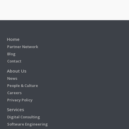
Home
Partner Network
Blog
Contact
About Us
News
People & Culture
Careers
Privacy Policy
Services
Digital Consulting
Software Engineering