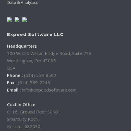
Data & Analytics
Expeed Software LLC
Headquarters
100 W. Old Wilson Bridge Road, Suite 216
Worthington, OH 43085
USA
Phone :
(614) 559-8592
Fax :
(614) 569-2246
Email :
info@expeedsoftware.com
Cochin Office
C116, Ground Floor SCK01
SmartCity Kochi,
Kerala – 682030