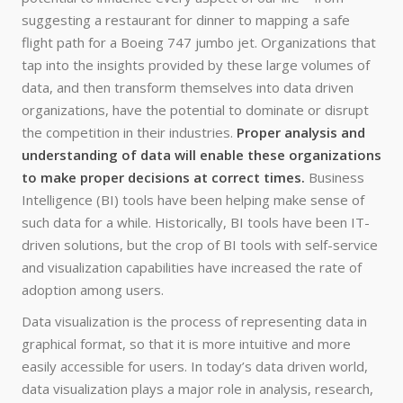
suggesting a restaurant for dinner to mapping a safe
flight path for a Boeing 747 jumbo jet. Organizations that
tap into the insights provided by these large volumes of
data, and then transform themselves into data driven
organizations, have the potential to dominate or disrupt
the competition in their industries.
Proper analysis and
understanding of data will enable these organizations
to make proper decisions at correct times.
Business
Intelligence (BI) tools have been helping make sense of
such data for a while. Historically, BI tools have been IT-
driven solutions, but the crop of BI tools with self-service
and visualization capabilities have increased the rate of
adoption among users.
Data visualization is the process of representing data in
graphical format, so that it is more intuitive and more
easily accessible for users. In today’s data driven world,
data visualization plays a major role in analysis, research,