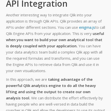
API Integration
Another interesting way to integrate Qlik into your
application is through Qlik APIs. Qlik provides an array of
APIs under different sections. You can use
enigma.js
to call
Qlik Engine APIs from your application. This is very
useful
when you want to build your own analytical tool that
is deeply coupled with your application.
You can have
your data analytics team build a complex Qlik app with all
the required formulas and transforms, and you can use
the Engine APIs to retrieve data from Qlik and use it in
your own visualizations.
In this approach, we are
taking advantage of the
powerful Qlik analytics engine to do all the heavy
lifting and using the output to create our own
analysis tool.
We can distribute the effort effectively by
having people who are well-versed in data build the
cruncher in Qlik and allow the developers to use its output