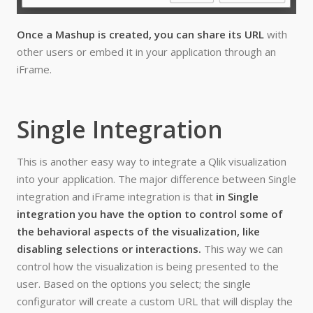
Once a Mashup is created, you can share its URL
with
other users or embed it in your application through an
iFrame.
Single Integration
This is another easy way to integrate a Qlik visualization
into your application. The major difference between Single
integration and iFrame integration is that
in Single
integration you have the option to control some of
the behavioral aspects of the visualization, like
disabling selections or interactions.
This way we can
control how the visualization is being presented to the
user. Based on the options you select; the single
configurator will create a custom URL that will display the