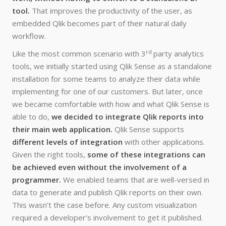
tool.
That improves the productivity of the user, as
embedded Qlik becomes part of their natural daily
workflow.
rd
Like the most common scenario with 3
party analytics
tools, we initially started using Qlik Sense as a standalone
installation for some teams to analyze their data while
implementing for one of our customers. But later, once
we became comfortable with how and what Qlik Sense is
able to do,
we decided to integrate Qlik reports into
their main web application.
Qlik Sense supports
different levels of integration
with other applications.
Given the right tools,
some of these integrations can
be achieved even without the involvement of a
programmer.
We enabled teams that are well-versed in
data to generate and publish Qlik reports on their own.
This wasn’t the case before. Any custom visualization
required a developer’s involvement to get it published.